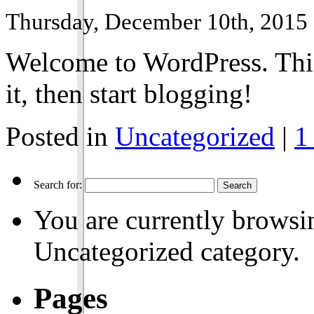
Thursday, December 10th, 2015
Welcome to WordPress. This i
it, then start blogging!
Posted in
Uncategorized
|
1
Search for:
You are currently browsin
Uncategorized category.
Pages