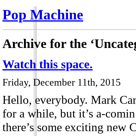
Pop Machine
Archive for the ‘Uncate
Watch this space.
Friday, December 11th, 2015
Hello, everybody. Mark Car
for a while, but it’s a-comi
there’s some exciting new