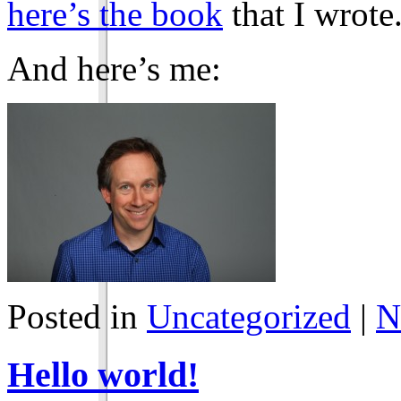
here’s the book
that I wrote
And here’s me:
Posted in
Uncategorized
|
N
Hello world!