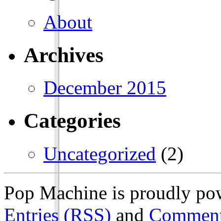
About
Archives
December 2015
Categories
Uncategorized
(2)
Pop Machine is proudly p
Entries (RSS)
and
Comment